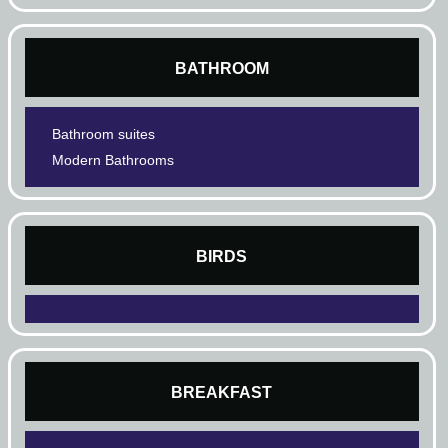
BATHROOM
Bathroom suites
Modern Bathrooms
BIRDS
BREAKFAST