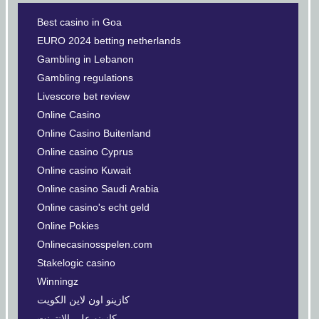
Best casino in Goa
EURO 2024 betting netherlands
Gambling in Lebanon
Gambling regulations
Livescore bet review
Online Casino
Online Casino Buitenland
Online casino Cyprus
Online casino Kuwait
Online casino Saudi Arabia
Online casino's echt geld
Online Pokies
Onlinecasinosspelen.com
Stakelogic casino
Winningz
كازينو اون لاين الكويت
كازينو على الانترنت