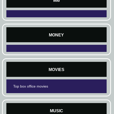
MI6
MONEY
MOVIES
Top box office movies
MUSIC