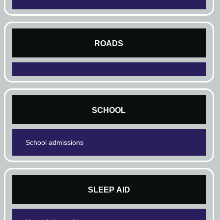
ROADS
SCHOOL
School admissions
SLEEP AID