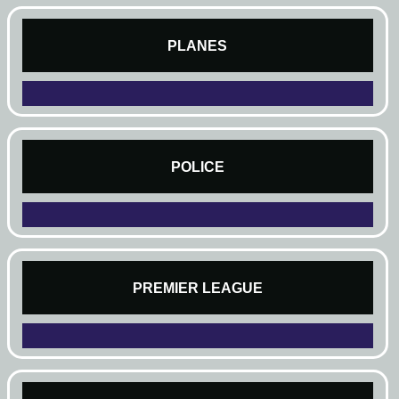
PLANES
POLICE
PREMIER LEAGUE