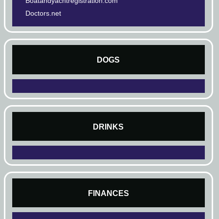
Boatandyachtregistration.com
Doctors.net
DOGS
DRINKS
FINANCES