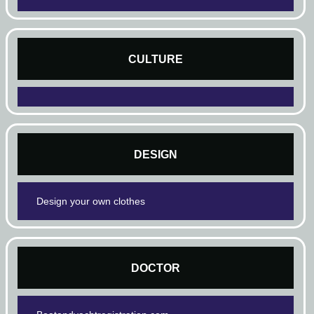
CULTURE
DESIGN
Design your own clothes
DOCTOR