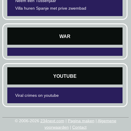
Neem een Tussenjaar
Villa huren Spanje met prive zwembad
WAR
YOUTUBE
Viral crimes on youtube
© 2006-2026
234next.com
|
Pagina maken
|
Algemene
voorwaarden
|
Contact