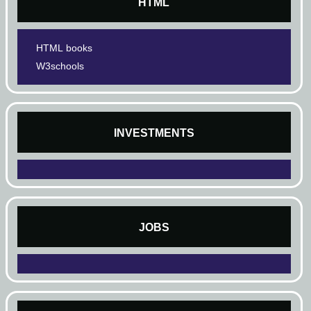
HTML
HTML books
W3schools
INVESTMENTS
JOBS