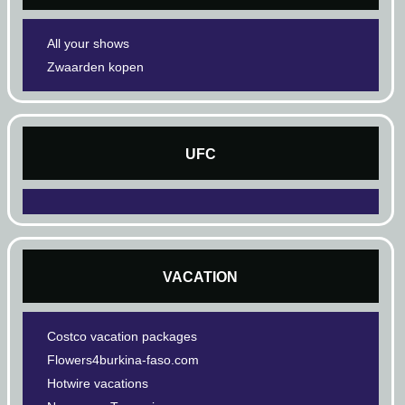
All your shows
Zwaarden kopen
UFC
VACATION
Costco vacation packages
Flowers4burkina-faso.com
Hotwire vacations