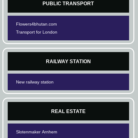
PUBLIC TRANSPORT
Flowers4bhutan.com
Transport for London
RAILWAY STATION
New railway station
REAL ESTATE
Slotenmaker Arnhem