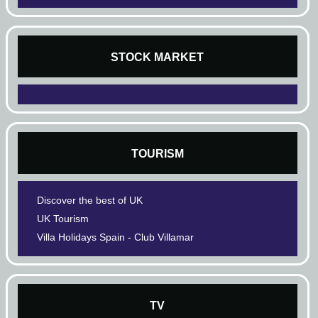
STOCK MARKET
TOURISM
Discover the best of UK
UK Tourism
Villa Holidays Spain - Club Villamar
TV