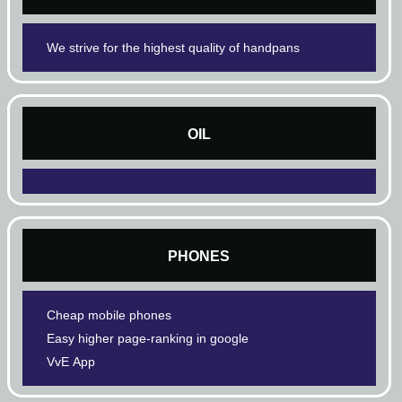
We strive for the highest quality of handpans
OIL
PHONES
Cheap mobile phones
Easy higher page-ranking in google
VvE App