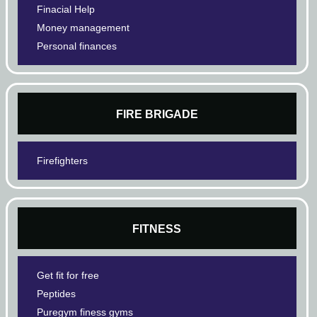
Finacial Help
Money management
Personal finances
FIRE BRIGADE
Firefighters
FITNESS
Get fit for free
Peptides
Puregym finess gyms