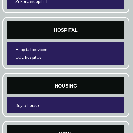
Zekervandepil.nl
HOSPITAL
Hospital services
UCL hospitals
HOUSING
Buy a house