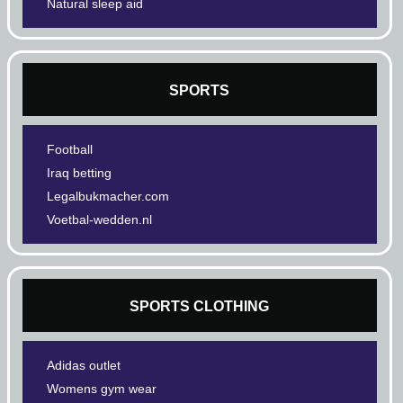
Natural sleep aid
SPORTS
Football
Iraq betting
Legalbukmacher.com
Voetbal-wedden.nl
SPORTS CLOTHING
Adidas outlet
Womens gym wear