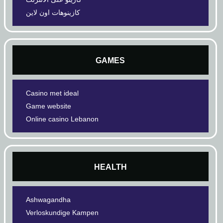
كازينوهات اون لاين
GAMES
Casino met ideal
Game website
Online casino Lebanon
HEALTH
Ashwagandha
Verloskundige Kampen