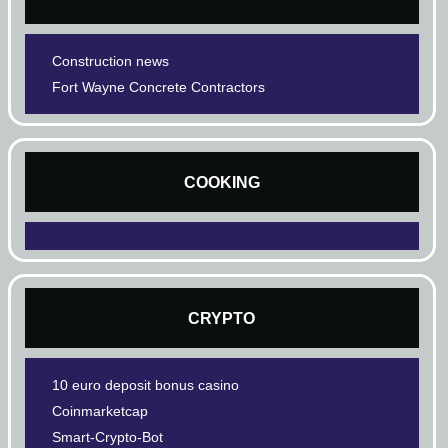
Construction news
Fort Wayne Concrete Contractors
COOKING
CRYPTO
10 euro deposit bonus casino
Coinmarketcap
Smart-Crypto-Bot