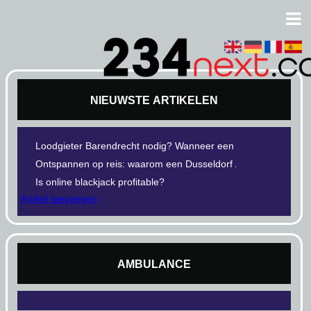
NIEUWSTE ARTIKELEN
Loodgieter Barendrecht nodig? Wanneer een spoedloodgieter é
Ontspannen op reis: waarom een Dusseldorf Airport Taxi vana
Is online blackjack profitable?
Artikel toevoegen
AMBULANCE