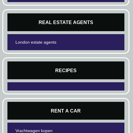
REAL ESTATE AGENTS
London estate agents
RECIPES
RENT A CAR
Vrachtwagen kopen