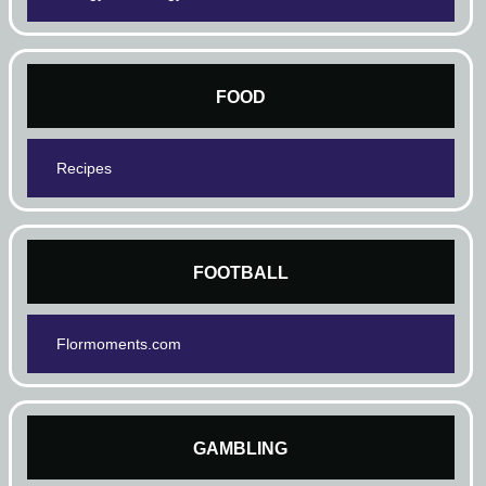
FOOD
Recipes
FOOTBALL
Flormoments.com
GAMBLING