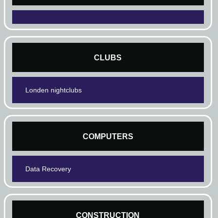
CLUBS
Londen nightclubs
COMPUTERS
Data Recovery
CONSTRUCTION