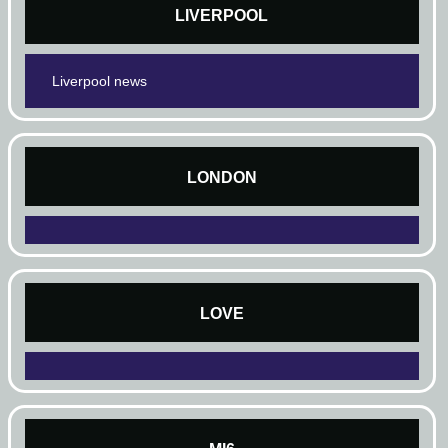
LIVERPOOL
Liverpool news
LONDON
LOVE