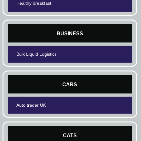
Healthy breakfast
BUSINESS
Bulk Liquid Logistics
CARS
Auto trader UK
CATS